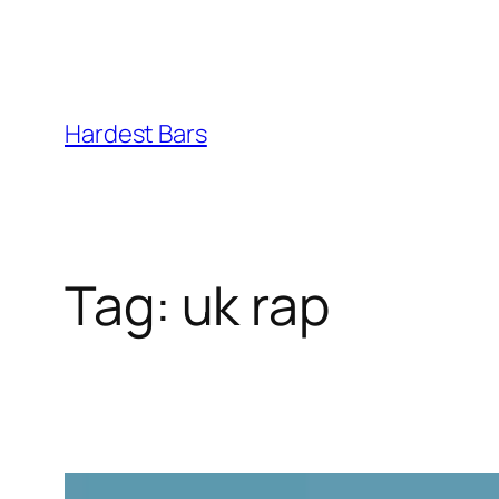
Skip
to
Hardest Bars
content
Tag:
uk rap