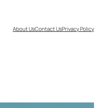
About Us
Contact Us
Privacy Policy