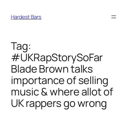
Skip
to
Hardest Bars
content
Tag:
#UKRapStorySoFar
Blade Brown talks
importance of selling
music & where allot of
UK rappers go wrong