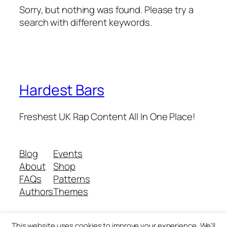
Sorry, but nothing was found. Please try a
search with different keywords.
Hardest Bars
Freshest UK Rap Content All In One Place!
Blog
Events
About
Shop
FAQs
Patterns
Authors
Themes
This website uses cookies to improve your experience. We'll