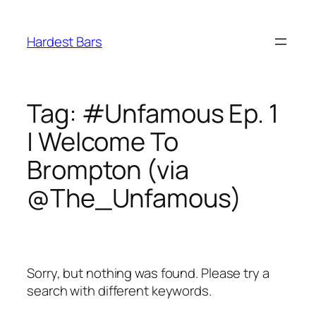
Skip
to
Hardest Bars
content
Tag:
#Unfamous Ep. 1
| Welcome To
Brompton (via
@The_Unfamous)
Sorry, but nothing was found. Please try a
search with different keywords.