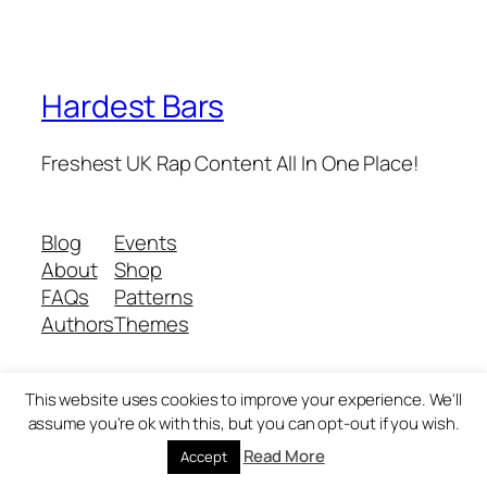
Hardest Bars
Freshest UK Rap Content All In One Place!
Blog
Events
About
Shop
FAQs
Patterns
Authors
Themes
This website uses cookies to improve your experience. We'll
Twenty Twenty-Five
Designed with
WordPress
assume you're ok with this, but you can opt-out if you wish.
Read More
Accept