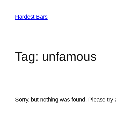
Skip
to
Hardest Bars
content
Tag:
unfamous
Sorry, but nothing was found. Please try 