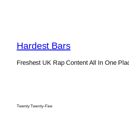
Hardest Bars
Freshest UK Rap Content All In One Pla
Twenty Twenty-Five