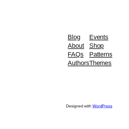
Blog
Events
About
Shop
FAQs
Patterns
Authors
Themes
Designed with
WordPress