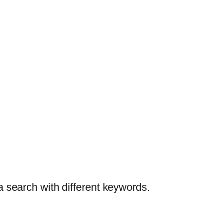
a search with different keywords.