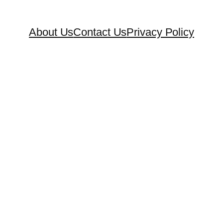
About Us
Contact Us
Privacy Policy