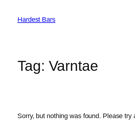
Skip
to
Hardest Bars
content
Tag:
Varntae
Sorry, but nothing was found. Please try 