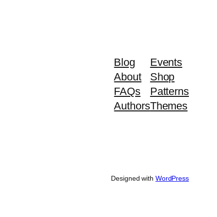
Blog
Events
About
Shop
FAQs
Patterns
Authors
Themes
Designed with
WordPress