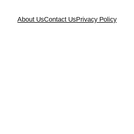
About Us
Contact Us
Privacy Policy