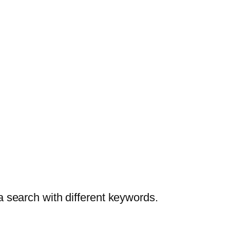
a search with different keywords.