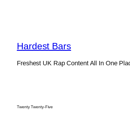
Hardest Bars
Freshest UK Rap Content All In One Pla
Twenty Twenty-Five