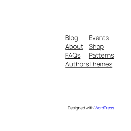
Blog
Events
About
Shop
FAQs
Patterns
Authors
Themes
Designed with
WordPress