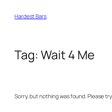
Skip
to
Hardest Bars
content
Tag:
Wait 4 Me
Sorry, but nothing was found. Please tr