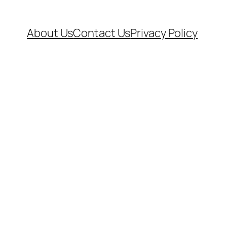
About Us
Contact Us
Privacy Policy