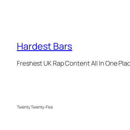
Hardest Bars
Freshest UK Rap Content All In One Pla
Twenty Twenty-Five