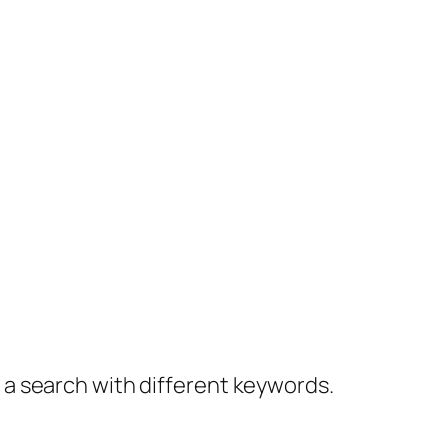
y a search with different keywords.