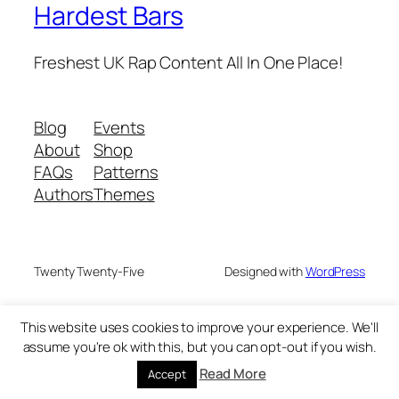
Hardest Bars
Freshest UK Rap Content All In One Place!
Blog
Events
About
Shop
FAQs
Patterns
Authors
Themes
Twenty Twenty-Five
Designed with
WordPress
This website uses cookies to improve your experience. We'll
assume you're ok with this, but you can opt-out if you wish.
Read More
Accept