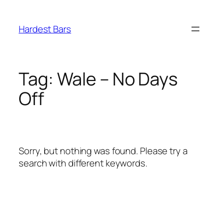
Skip
to
Hardest Bars
content
Tag:
Wale – No Days
Off
Sorry, but nothing was found. Please try a
search with different keywords.