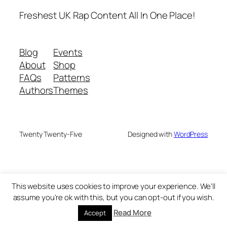
Freshest UK Rap Content All In One Place!
Blog
Events
About
Shop
FAQs
Patterns
Authors
Themes
Twenty Twenty-Five
Designed with
WordPress
This website uses cookies to improve your experience. We'll
assume you're ok with this, but you can opt-out if you wish.
Read More
Accept