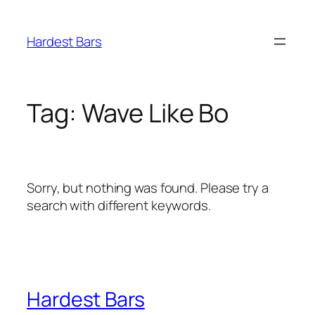
Skip
to
Hardest Bars
content
Tag:
Wave Like Bo
Sorry, but nothing was found. Please try a
search with different keywords.
Hardest Bars