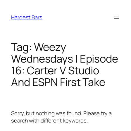
Skip
to
Hardest Bars
content
Tag:
Weezy
Wednesdays | Episode
16: Carter V Studio
And ESPN First Take
Sorry, but nothing was found. Please try a
search with different keywords.