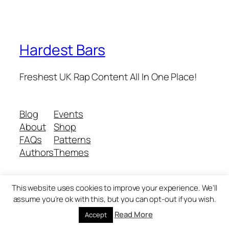
Hardest Bars
Freshest UK Rap Content All In One Place!
Blog
Events
About
Shop
FAQs
Patterns
Authors
Themes
This website uses cookies to improve your experience. We'll
Twenty Twenty-Five
Designed with
WordPress
assume you're ok with this, but you can opt-out if you wish.
Read More
Accept