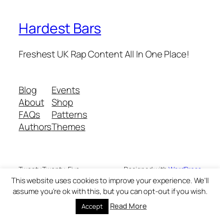
Hardest Bars
Freshest UK Rap Content All In One Place!
Blog
Events
About
Shop
FAQs
Patterns
Authors
Themes
Twenty Twenty-Five
Designed with
WordPress
This website uses cookies to improve your experience. We'll
assume you're ok with this, but you can opt-out if you wish.
Read More
Accept