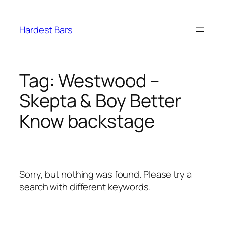
Skip
to
Hardest Bars
content
Tag:
Westwood –
Skepta & Boy Better
Know backstage
Sorry, but nothing was found. Please try a
search with different keywords.