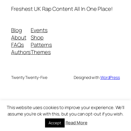
Freshest UK Rap Content All In One Place!
Blog
Events
About
Shop
FAQs
Patterns
Authors
Themes
Twenty Twenty-Five
Designed with
WordPress
This website uses cookies to improve your experience. We'll
assume you're ok with this, but you can opt-out if you wish.
Read More
Accept