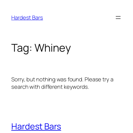
Skip
to
Hardest Bars
content
Tag:
Whiney
Sorry, but nothing was found. Please try a
search with different keywords.
Hardest Bars