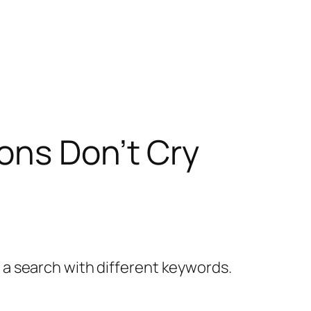
ons Don’t Cry
y a search with different keywords.