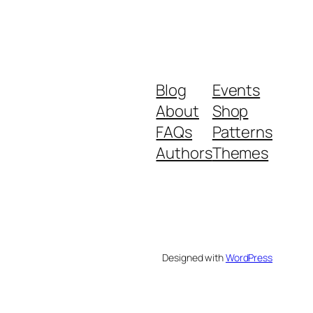
Blog
Events
About
Shop
FAQs
Patterns
Authors
Themes
Designed with
WordPress