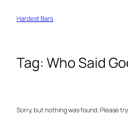
Skip
to
Hardest Bars
content
Tag:
Who Said Go
Sorry, but nothing was found. Please tr