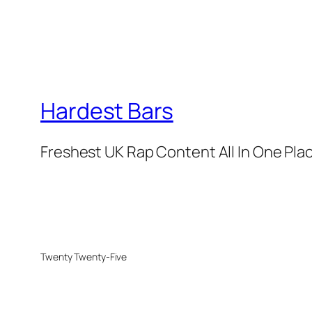
Hardest Bars
Freshest UK Rap Content All In One Pla
Twenty Twenty-Five