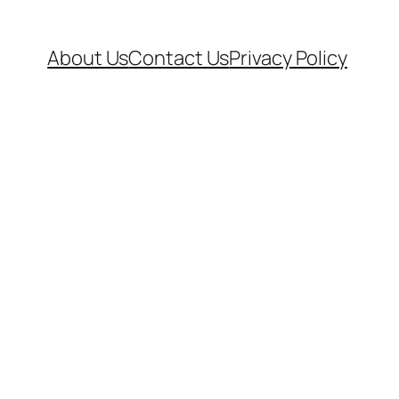
About Us
Contact Us
Privacy Policy