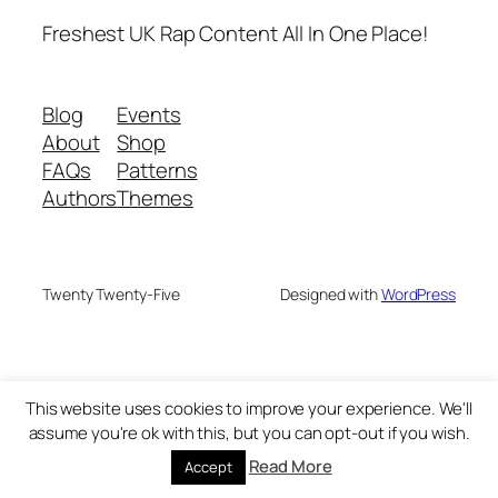
Freshest UK Rap Content All In One Place!
Blog
Events
About
Shop
FAQs
Patterns
Authors
Themes
Twenty Twenty-Five
Designed with
WordPress
This website uses cookies to improve your experience. We'll
assume you're ok with this, but you can opt-out if you wish.
Read More
Accept