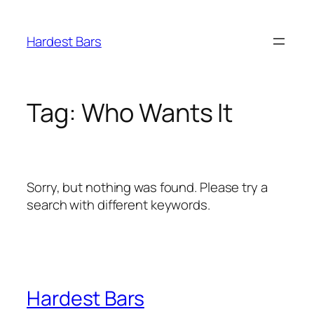
Skip
to
Hardest Bars
content
Tag:
Who Wants It
Sorry, but nothing was found. Please try a
search with different keywords.
Hardest Bars