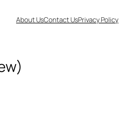
About Us
Contact Us
Privacy Policy
iew)