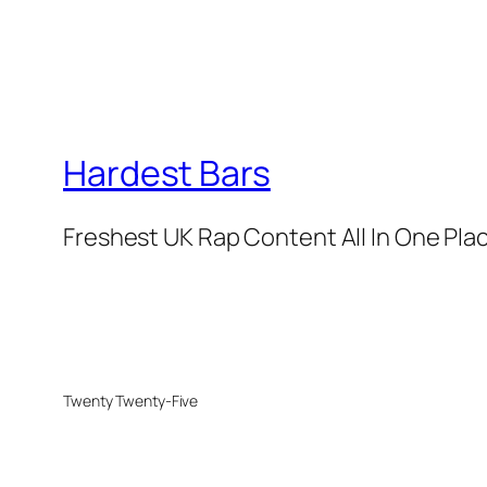
Hardest Bars
Freshest UK Rap Content All In One Pla
Twenty Twenty-Five