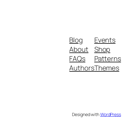
Blog
Events
About
Shop
FAQs
Patterns
Authors
Themes
Designed with
WordPress