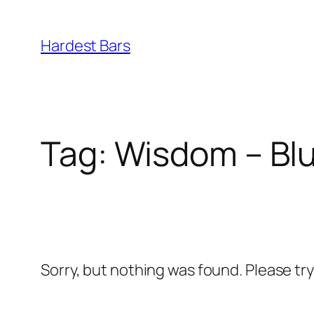
Skip
to
Hardest Bars
content
Tag:
Wisdom – Blu
Sorry, but nothing was found. Please tr