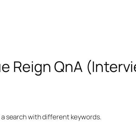
e Reign QnA (Interv
y a search with different keywords.