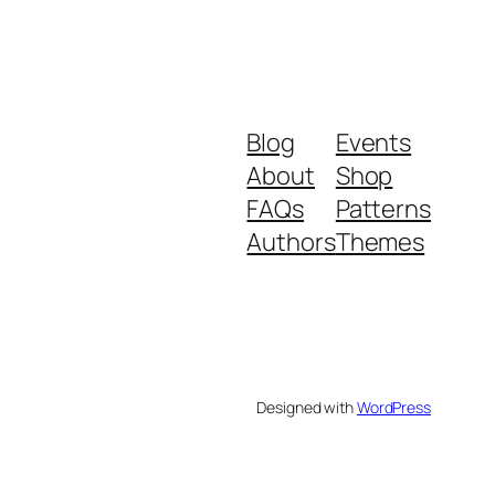
Blog
Events
About
Shop
FAQs
Patterns
Authors
Themes
Designed with
WordPress