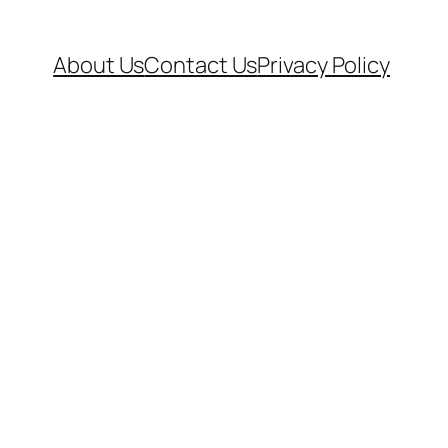
About Us
Contact Us
Privacy Policy