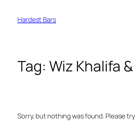
Skip
to
Hardest Bars
content
Tag:
Wiz Khalifa 
Sorry, but nothing was found. Please tr