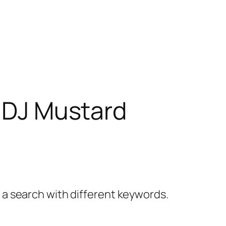
& DJ Mustard
y a search with different keywords.