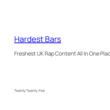
Hardest Bars
Freshest UK Rap Content All In One Pla
Twenty Twenty-Five