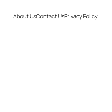
About Us
Contact Us
Privacy Policy