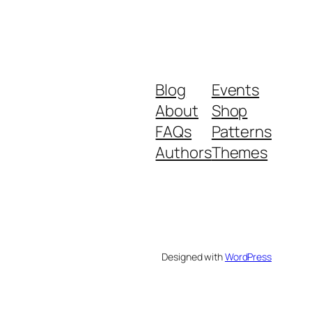
Blog
Events
About
Shop
FAQs
Patterns
Authors
Themes
Designed with
WordPress