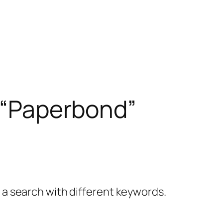
– “Paperbond”
y a search with different keywords.