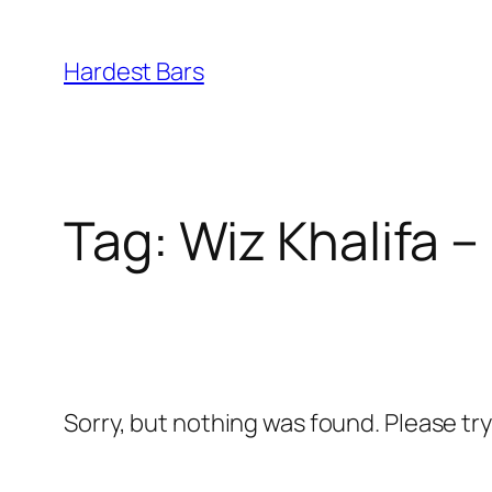
Skip
to
Hardest Bars
content
Tag:
Wiz Khalifa 
Sorry, but nothing was found. Please tr