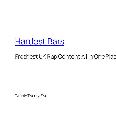
Hardest Bars
Freshest UK Rap Content All In One Pla
Twenty Twenty-Five