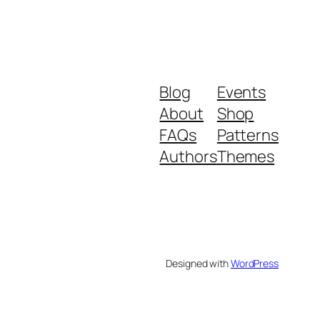
Blog
Events
About
Shop
FAQs
Patterns
Authors
Themes
Designed with
WordPress