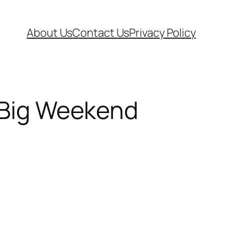
About Us
Contact Us
Privacy Policy
s Big Weekend