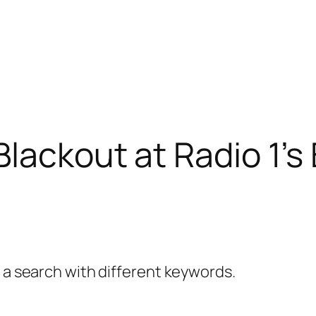
Blackout at Radio 1’
y a search with different keywords.