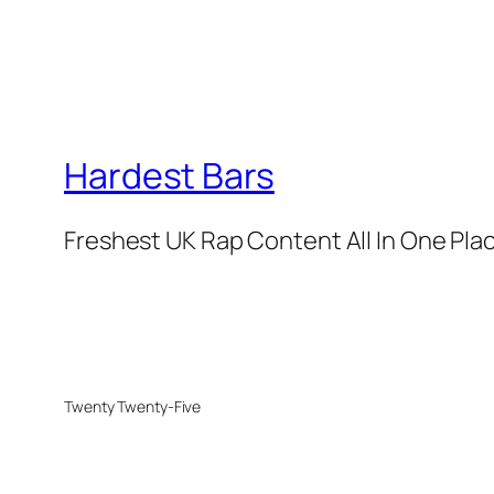
Hardest Bars
Freshest UK Rap Content All In One Pla
Twenty Twenty-Five