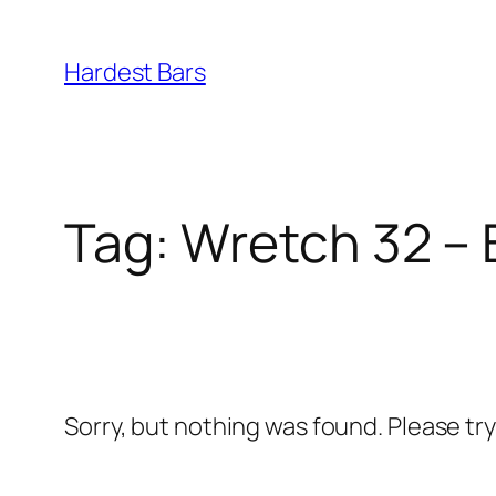
Skip
to
Hardest Bars
content
Tag:
Wretch 32 – 
Sorry, but nothing was found. Please tr