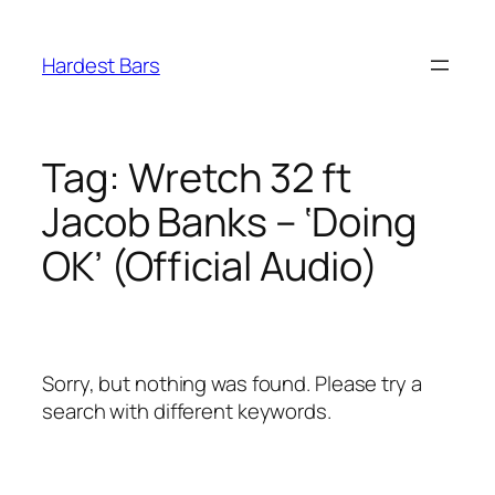
Skip
to
Hardest Bars
content
Tag:
Wretch 32 ft
Jacob Banks – ‘Doing
OK’ (Official Audio)
Sorry, but nothing was found. Please try a
search with different keywords.