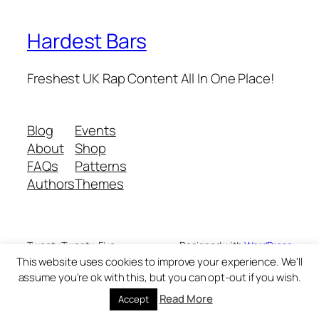
Hardest Bars
Freshest UK Rap Content All In One Place!
Blog
Events
About
Shop
FAQs
Patterns
Authors
Themes
Twenty Twenty-Five
Designed with
WordPress
This website uses cookies to improve your experience. We'll
assume you're ok with this, but you can opt-out if you wish.
Read More
Accept