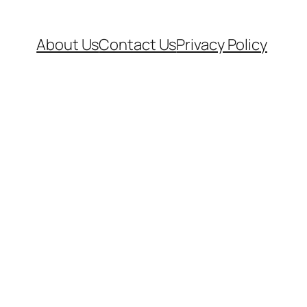
About Us
Contact Us
Privacy Policy