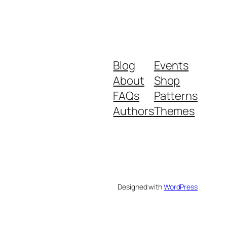
Blog
Events
About
Shop
FAQs
Patterns
Authors
Themes
Designed with
WordPress