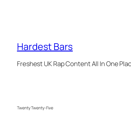
Hardest Bars
Freshest UK Rap Content All In One Pla
Twenty Twenty-Five