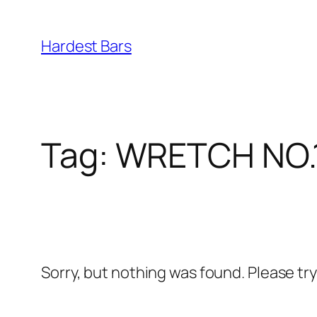
Skip
to
Hardest Bars
content
Tag:
WRETCH NO.
Sorry, but nothing was found. Please tr