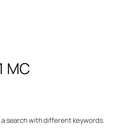
1 MC
y a search with different keywords.