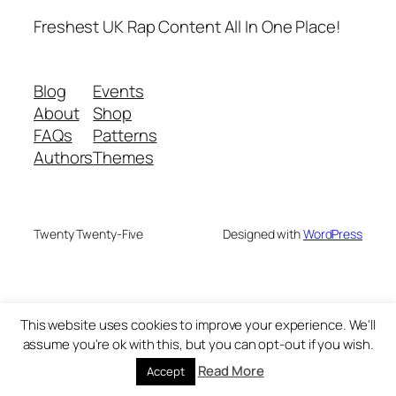
Freshest UK Rap Content All In One Place!
Blog
Events
About
Shop
FAQs
Patterns
Authors
Themes
Twenty Twenty-Five
Designed with
WordPress
This website uses cookies to improve your experience. We'll
assume you're ok with this, but you can opt-out if you wish.
Read More
Accept