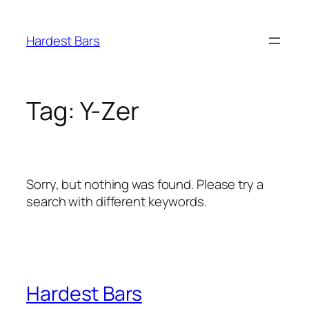
Skip
to
Hardest Bars
content
Tag:
Y-Zer
Sorry, but nothing was found. Please try a
search with different keywords.
Hardest Bars