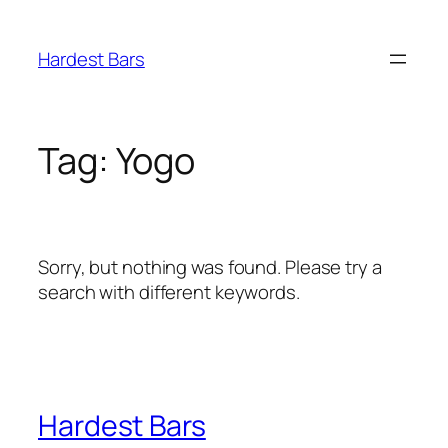
Skip
to
Hardest Bars
content
Tag:
Yogo
Sorry, but nothing was found. Please try a
search with different keywords.
Hardest Bars