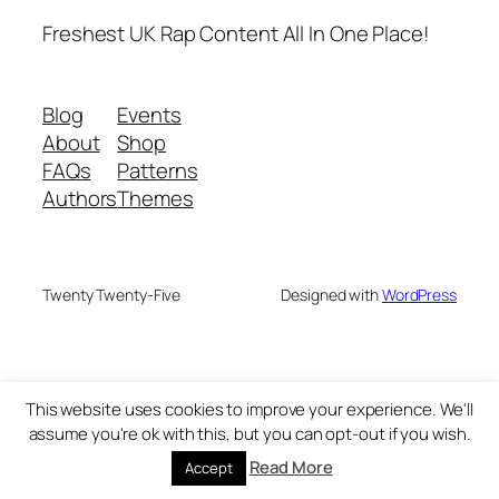
Freshest UK Rap Content All In One Place!
Blog
Events
About
Shop
FAQs
Patterns
Authors
Themes
Twenty Twenty-Five
Designed with
WordPress
This website uses cookies to improve your experience. We'll
assume you're ok with this, but you can opt-out if you wish.
Read More
Accept