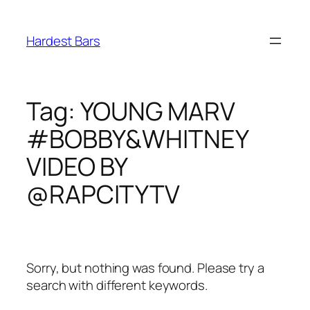
Skip
to
Hardest Bars
content
Tag:
YOUNG MARV
#BOBBY&WHITNEY
VIDEO BY
@RAPCITYTV
Sorry, but nothing was found. Please try a
search with different keywords.