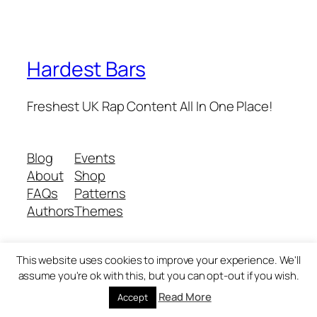
Hardest Bars
Freshest UK Rap Content All In One Place!
Blog
Events
About
Shop
FAQs
Patterns
Authors
Themes
This website uses cookies to improve your experience. We'll
Twenty Twenty-Five
Designed with
WordPress
assume you're ok with this, but you can opt-out if you wish.
Read More
Accept