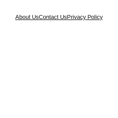
About Us
Contact Us
Privacy Policy