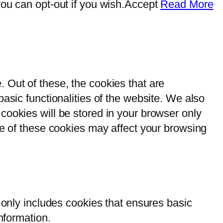
ou can opt-out if you wish.
Accept
Read More
 Out of these, the cookies that are
asic functionalities of the website. We also
cookies will be stored in your browser only
me of these cookies may affect your browsing
 only includes cookies that ensures basic
nformation.