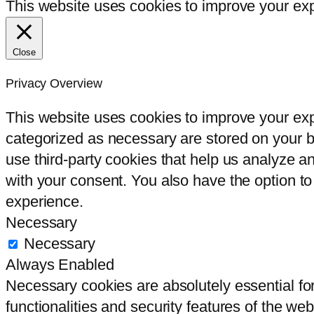
This website uses cookies to improve your expe
Close
Privacy Overview
This website uses cookies to improve your exp
categorized as necessary are stored on your br
use third-party cookies that help us analyze 
with your consent. You also have the option to
experience.
Necessary
Necessary
Always Enabled
Necessary cookies are absolutely essential for
functionalities and security features of the we