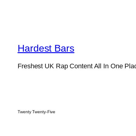
Hardest Bars
Freshest UK Rap Content All In One Pla
Twenty Twenty-Five