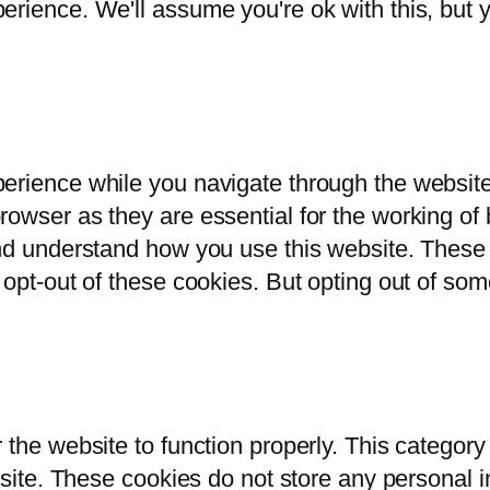
rience. We'll assume you're ok with this, but y
erience while you navigate through the website.
owser as they are essential for the working of b
and understand how you use this website. These 
 opt-out of these cookies. But opting out of so
 the website to function properly. This category
bsite. These cookies do not store any personal i