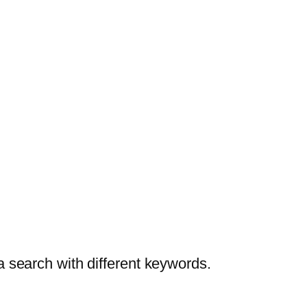
a search with different keywords.