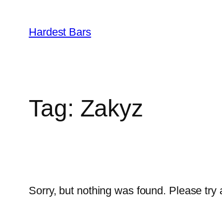
Skip
to
Hardest Bars
content
Tag:
Zakyz
Sorry, but nothing was found. Please try 