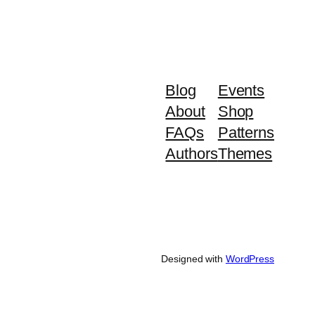
Blog
Events
About
Shop
FAQs
Patterns
Authors
Themes
Designed with
WordPress