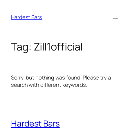
Skip
to
Hardest Bars
content
Tag:
Zill1official
Sorry, but nothing was found. Please try a
search with different keywords.
Hardest Bars