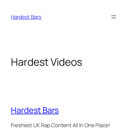
Skip
to
Hardest Bars
content
Hardest Videos
Hardest Bars
Freshest UK Rap Content All In One Place!