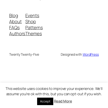
Blog
Events
About
Shop
FAQs
Patterns
Authors
Themes
Twenty Twenty-Five
Designed with
WordPress
This website uses cookies to improve your experience. We'll
assume you're ok with this, but you can opt-out if you wish.
Read More
Accept