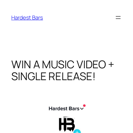
Skip
to
Hardest Bars
content
WIN A MUSIC VIDEO +
SINGLE RELEASE!