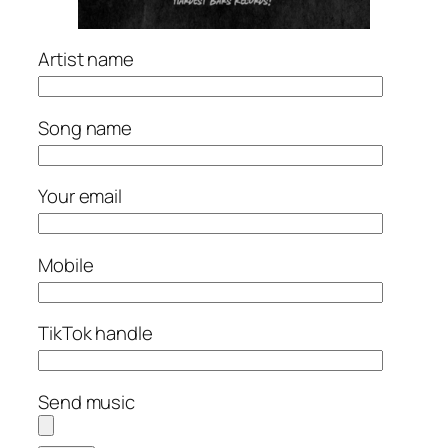
Artist name
Song name
Your email
Mobile
TikTok handle
Send music