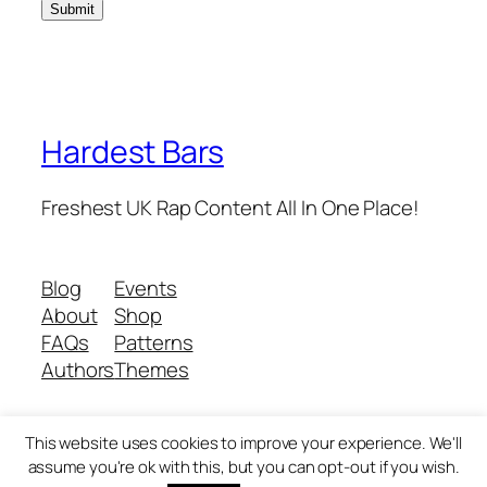
Hardest Bars
Freshest UK Rap Content All In One Place!
Blog
Events
About
Shop
FAQs
Patterns
Authors
Themes
This website uses cookies to improve your experience. We'll
Twenty Twenty-Five
Designed with
WordPress
assume you're ok with this, but you can opt-out if you wish.