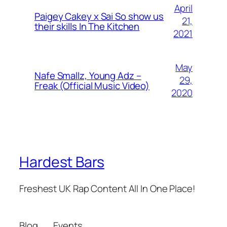
April
Paigey Cakey x Sai So show us
21,
their skills In The Kitchen
2021
May
Nafe Smallz, Young Adz –
29,
Freak (Official Music Video)
2020
Hardest Bars
Freshest UK Rap Content All In One Place!
Blog
Events