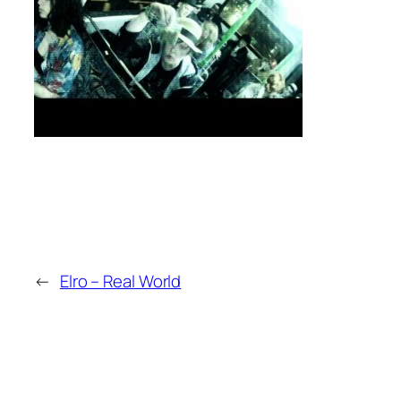
←
Elro – Real World