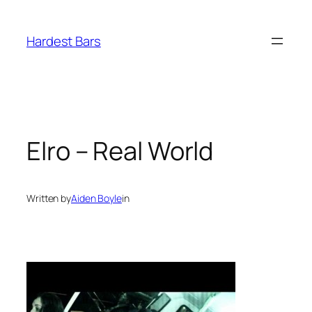
Skip
to
Hardest Bars
content
Elro – Real World
Written by
Aiden Boyle
in