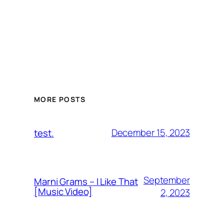
MORE POSTS
December 15, 2023
test.
September
Marni Grams – I Like That
[Music Video]
2, 2023