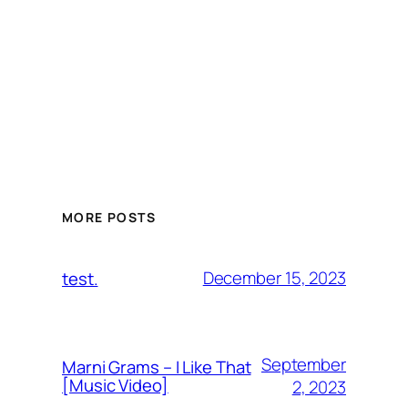
MORE POSTS
December 15, 2023
test.
September
Marni Grams – I Like That
[Music Video]
2, 2023