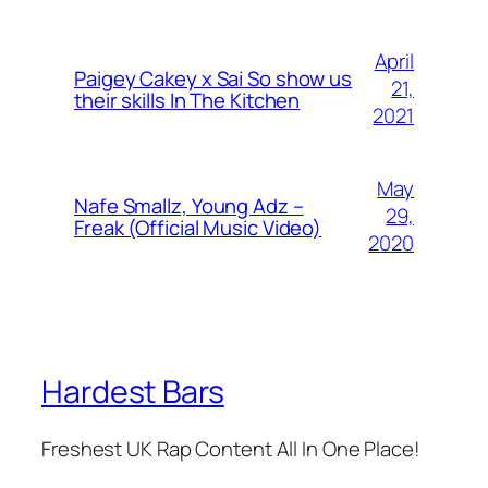
April
Paigey Cakey x Sai So show us
21,
their skills In The Kitchen
2021
May
Nafe Smallz, Young Adz –
29,
Freak (Official Music Video)
2020
Hardest Bars
Freshest UK Rap Content All In One Place!