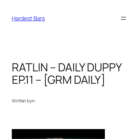
Skip
to
Hardest Bars
content
RATLIN – DAILY DUPPY
EP.11 – [GRM DAILY]
Written by
in