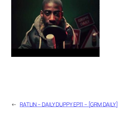
←
RATLIN – DAILY DUPPY EP.11 – [GRM DAILY]