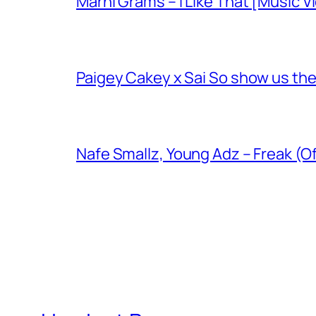
Marni Grams – I Like That [Music V
Paigey Cakey x Sai So show us their
Nafe Smallz, Young Adz – Freak (Of