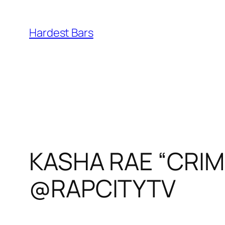
Skip
to
Hardest Bars
content
KASHA RAE “CRIMI
@RAPCITYTV