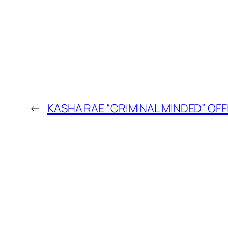
←
KASHA RAE “CRIMINAL MINDED” OFF