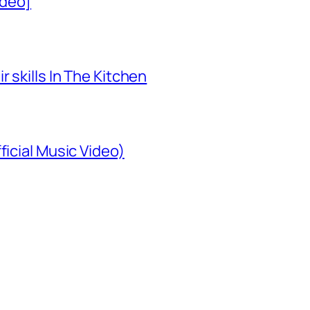
ideo]
 skills In The Kitchen
ficial Music Video)