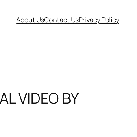
About Us
Contact Us
Privacy Policy
AL VIDEO BY