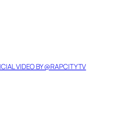
ICIAL VIDEO BY @RAPCITYTV