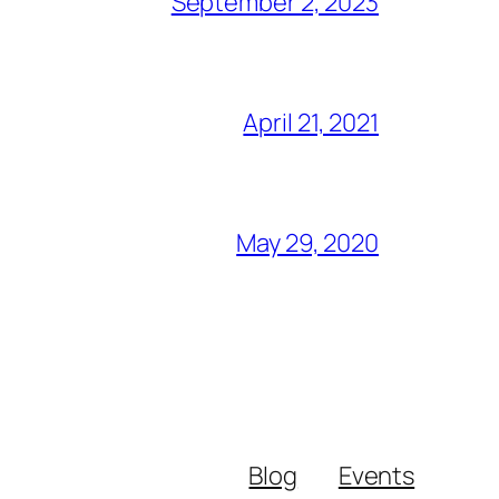
September 2, 2023
April 21, 2021
May 29, 2020
Blog
Events