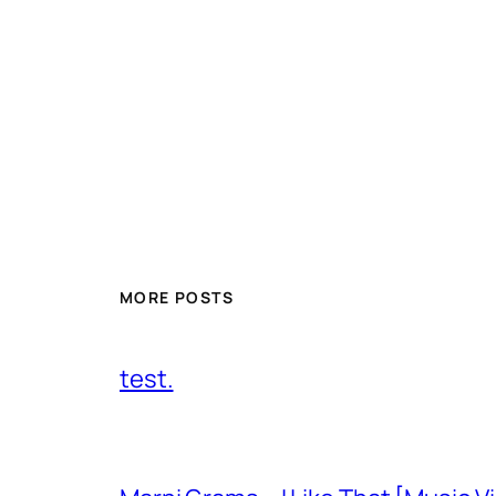
MORE POSTS
test.