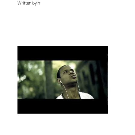
Written by
in