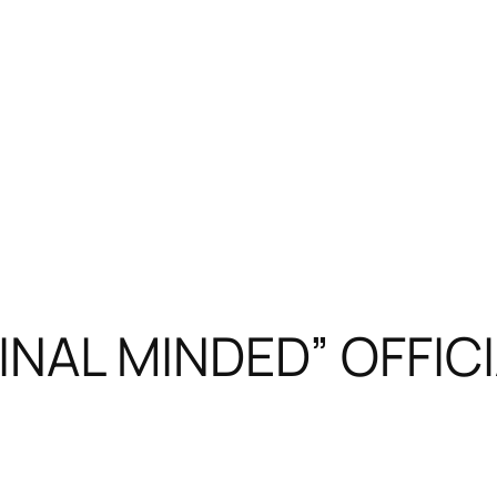
NAL MINDED” OFFICI