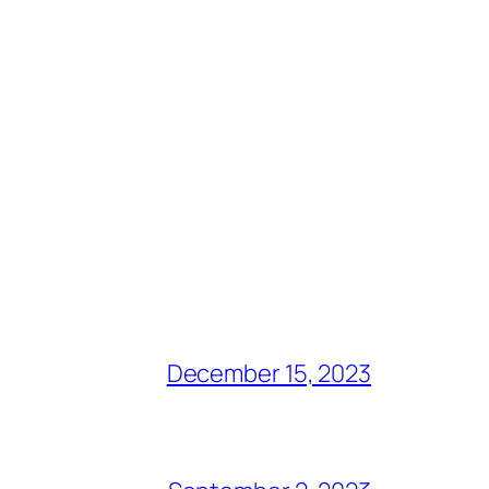
December 15, 2023