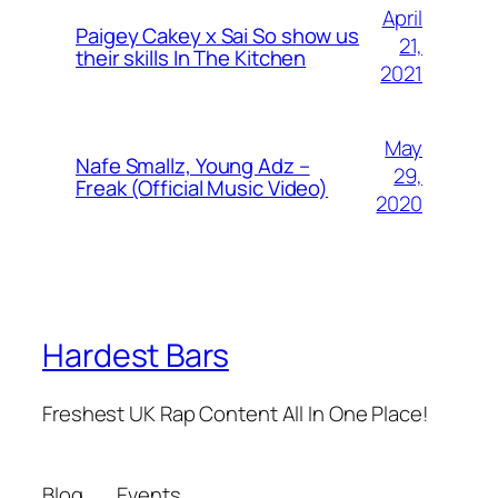
April
Paigey Cakey x Sai So show us
21,
their skills In The Kitchen
2021
May
Nafe Smallz, Young Adz –
29,
Freak (Official Music Video)
2020
Hardest Bars
Freshest UK Rap Content All In One Place!
Blog
Events