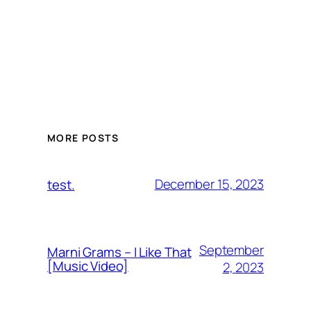
MORE POSTS
December 15, 2023
test.
September
Marni Grams – I Like That
[Music Video]
2, 2023