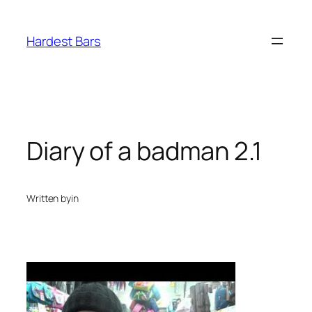
Skip
to
Hardest Bars
content
Diary of a badman 2.1
Written by
in