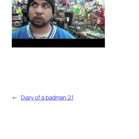
←
Diary of a badman 2.1