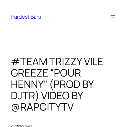
Skip
to
Hardest Bars
content
#TEAM TRIZZY VILE
GREEZE “POUR
HENNY” (PROD BY
DJTR) VIDEO BY
@RAPCITYTV
Written by
in