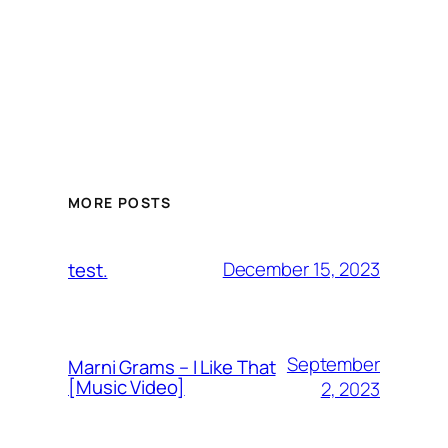
MORE POSTS
December 15, 2023
test.
September
Marni Grams – I Like That
[Music Video]
2, 2023