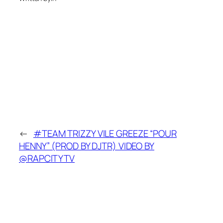
←
#TEAM TRIZZY VILE GREEZE “POUR
HENNY” (PROD BY DJTR) VIDEO BY
@RAPCITYTV