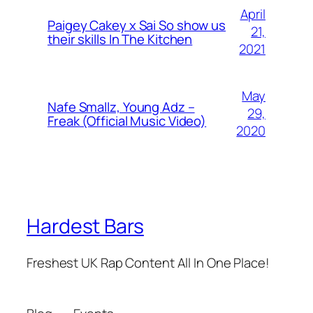
April
Paigey Cakey x Sai So show us
21,
their skills In The Kitchen
2021
May
Nafe Smallz, Young Adz –
29,
Freak (Official Music Video)
2020
Hardest Bars
Freshest UK Rap Content All In One Place!