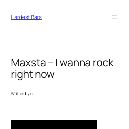
Skip
to
Hardest Bars
content
Maxsta – I wanna rock
right now
Written by
in