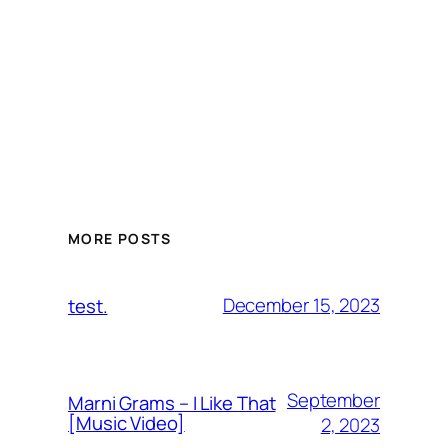
MORE POSTS
December 15, 2023
test.
September
Marni Grams – I Like That
[Music Video]
2, 2023