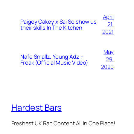
April
Paigey Cakey x Sai So show us
21,
their skills In The Kitchen
2021
May
Nafe Smallz, Young Adz –
29,
Freak (Official Music Video)
2020
Hardest Bars
Freshest UK Rap Content All In One Place!