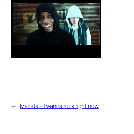
←
Maxsta – I wanna rock right now