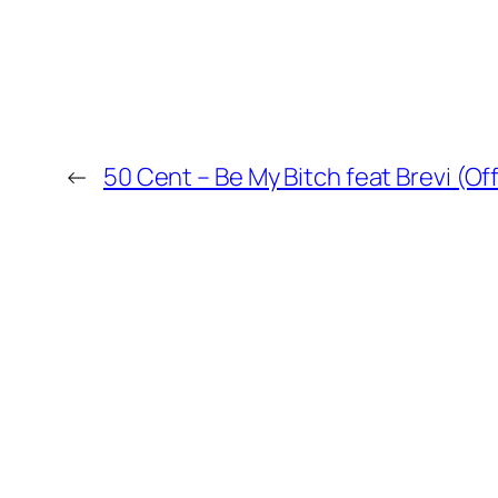
←
50 Cent – Be My Bitch feat Brevi (Off