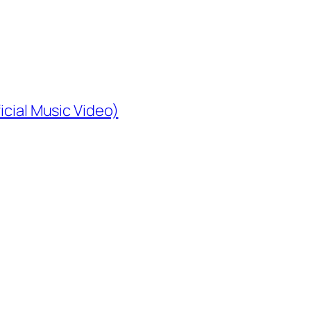
icial Music Video)