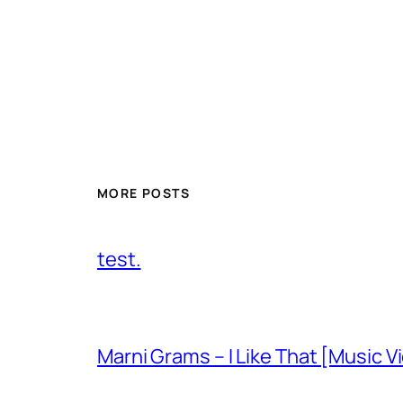
MORE POSTS
test.
Marni Grams – I Like That [Music V