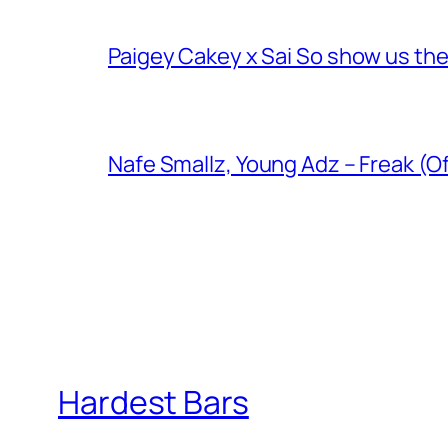
Paigey Cakey x Sai So show us their
Nafe Smallz, Young Adz – Freak (Of
Hardest Bars