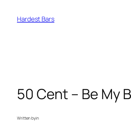
Skip
to
Hardest Bars
content
50 Cent – Be My Bi
Written by
in