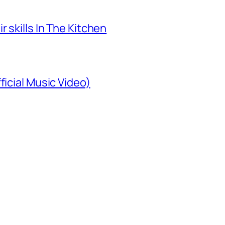
 skills In The Kitchen
ficial Music Video)