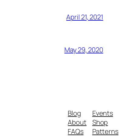
April 21, 2021
May 29, 2020
Blog
Events
About
Shop
FAQs
Patterns