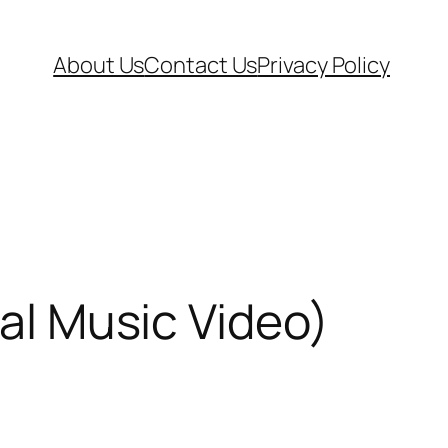
About Us
Contact Us
Privacy Policy
ial Music Video)