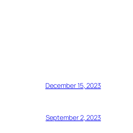
December 15, 2023
September 2, 2023