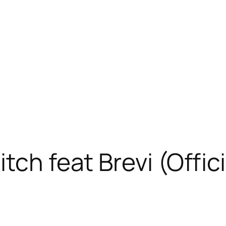
tch feat Brevi (Offic