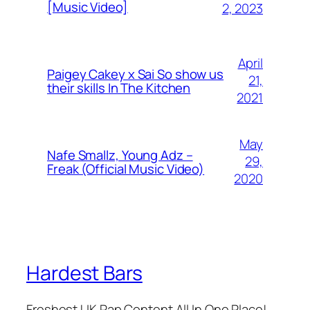
[Music Video]
2, 2023
April
Paigey Cakey x Sai So show us
21,
their skills In The Kitchen
2021
May
Nafe Smallz, Young Adz –
29,
Freak (Official Music Video)
2020
Hardest Bars
Freshest UK Rap Content All In One Place!