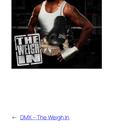
←
DMX – The Weigh In