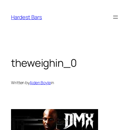
Skip
to
Hardest Bars
content
theweighin_0
Written by
Aiden Boyle
in