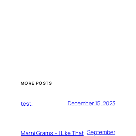
MORE POSTS
December 15, 2023
test.
September
Marni Grams – I Like That