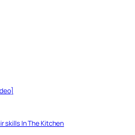
ideo]
 skills In The Kitchen