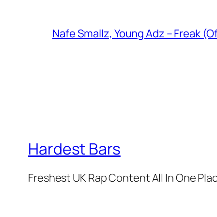
Nafe Smallz, Young Adz – Freak (Of
Hardest Bars
Freshest UK Rap Content All In One Pla