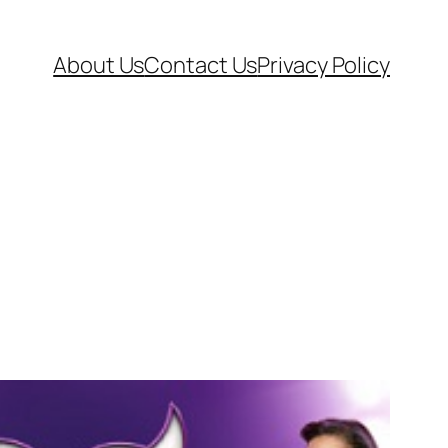
About Us
Contact Us
Privacy Policy