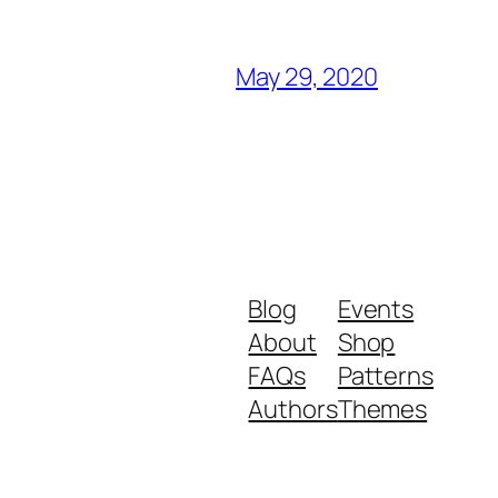
May 29, 2020
Blog
Events
About
Shop
FAQs
Patterns
Authors
Themes