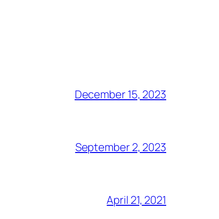
December 15, 2023
September 2, 2023
April 21, 2021