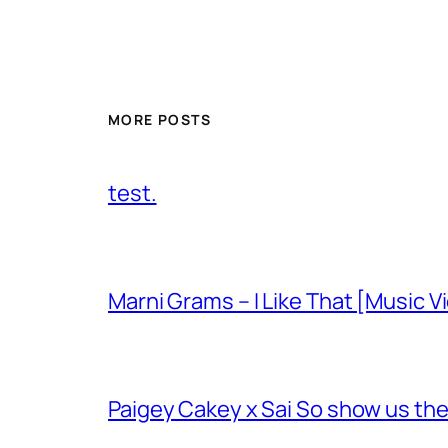
MORE POSTS
test.
Marni Grams – I Like That [Music V
Paigey Cakey x Sai So show us their