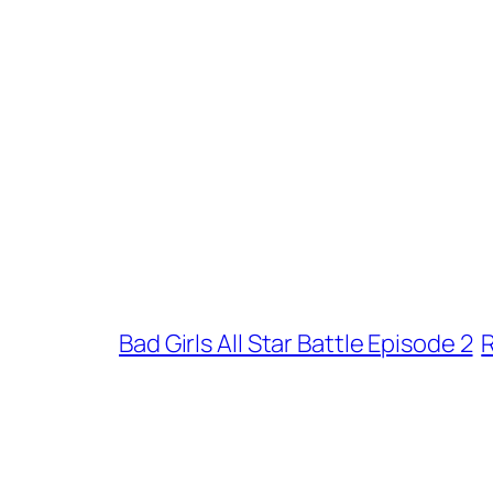
Bad Girls All Star Battle Episode 2
R