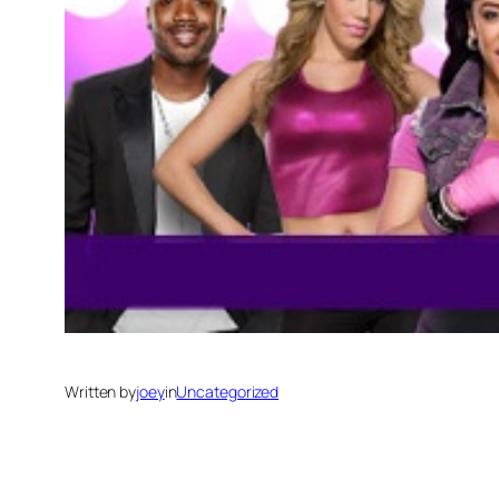
Written by
joey
in
Uncategorized