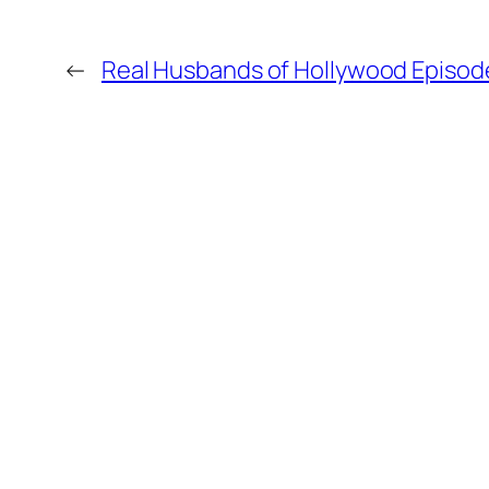
←
Real Husbands of Hollywood Episode