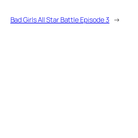
Bad Girls All Star Battle Episode 3
→