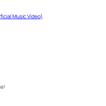
ficial Music Video)
ce!