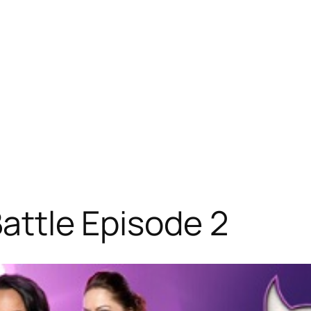
 Battle Episode 2