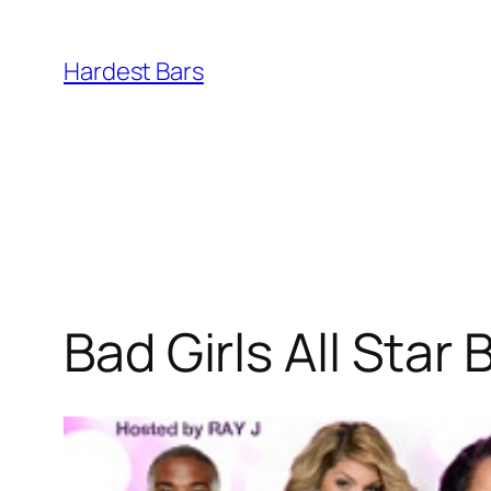
Skip
to
Hardest Bars
content
Bad Girls All Star