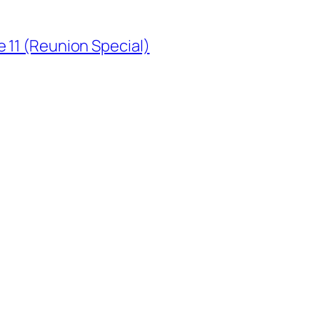
 11 (Reunion Special)