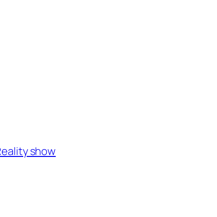
eality show