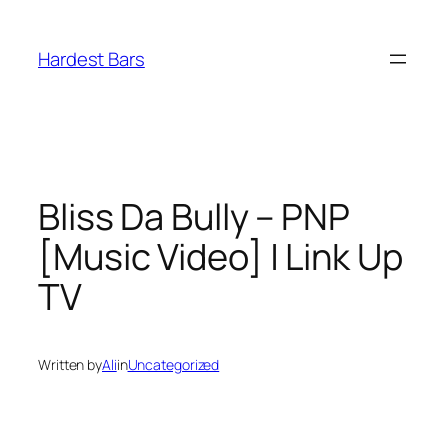
Skip
to
Hardest Bars
content
Bliss Da Bully – PNP
[Music Video] | Link Up
TV
Written by
Ali
in
Uncategorized