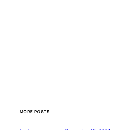
MORE POSTS