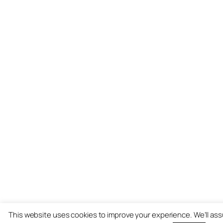
This website uses cookies to improve your experience. We'll as