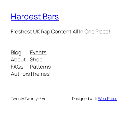
Hardest Bars
Freshest UK Rap Content All In One Place!
Blog
Events
About
Shop
FAQs
Patterns
Authors
Themes
Twenty Twenty-Five
Designed with
WordPress