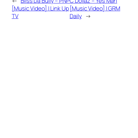
←
Bliss Da Bully – PNP
C Dollaz – Yes Man
[Music Video] | Link Up
[Music Video] | GRM
TV
Daily
→