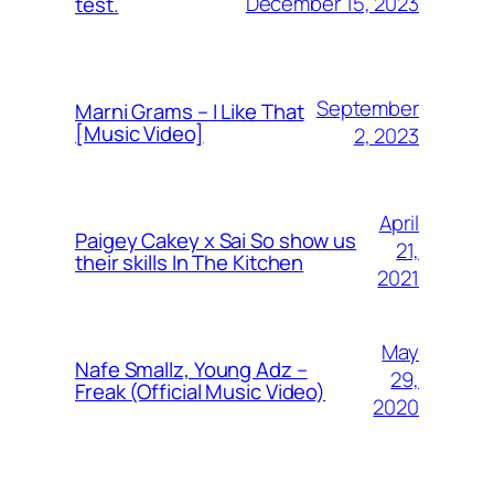
December 15, 2023
test.
September
Marni Grams – I Like That
[Music Video]
2, 2023
April
Paigey Cakey x Sai So show us
21,
their skills In The Kitchen
2021
May
Nafe Smallz, Young Adz –
29,
Freak (Official Music Video)
2020