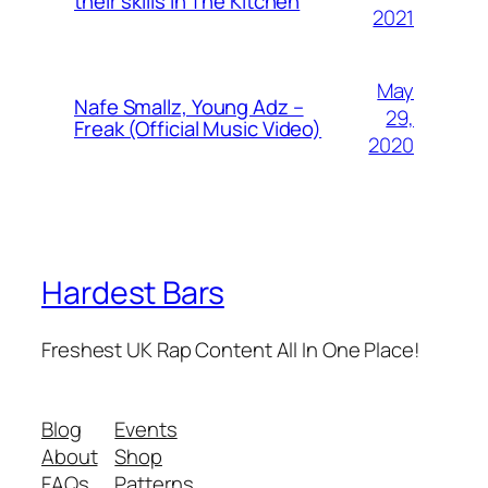
their skills In The Kitchen
2021
May
Nafe Smallz, Young Adz –
29,
Freak (Official Music Video)
2020
Hardest Bars
Freshest UK Rap Content All In One Place!
Blog
Events
About
Shop
FAQs
Patterns