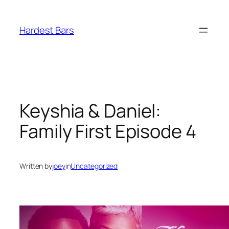
Skip
to
Hardest Bars
content
Keyshia & Daniel:
Family First Episode 4
Written by
joey
in
Uncategorized