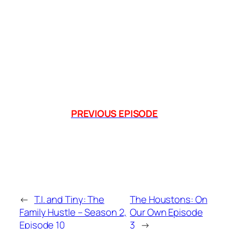
PREVIOUS EPISODE
←
T.I. and Tiny: The
The Houstons: On
Family Hustle – Season 2,
Our Own Episode
Episode 10
3
→