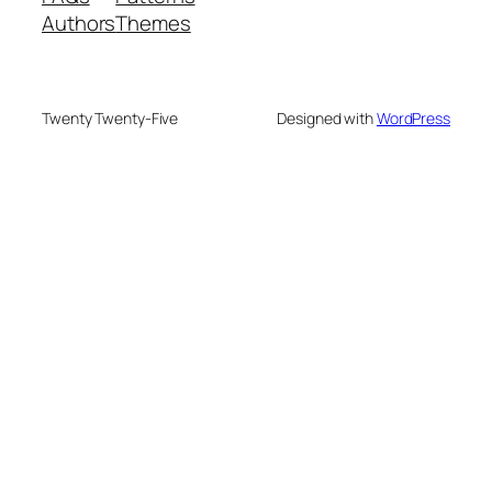
Authors
Themes
Twenty Twenty-Five
Designed with
WordPress