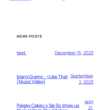
MORE POSTS
December 15, 2023
test.
September
Marni Grams – I Like That
[Music Video]
2, 2023
April
Paigey Cakey x Sai So show us
21,