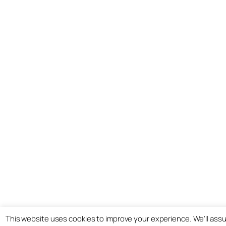
This website uses cookies to improve your experience. We'll assum