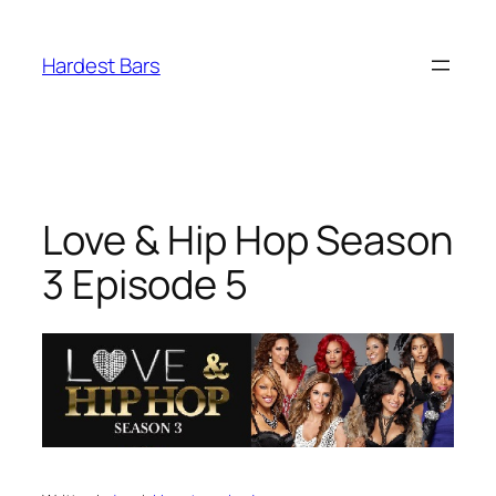
Skip
to
Hardest Bars
content
Love & Hip Hop Season
3 Episode 5