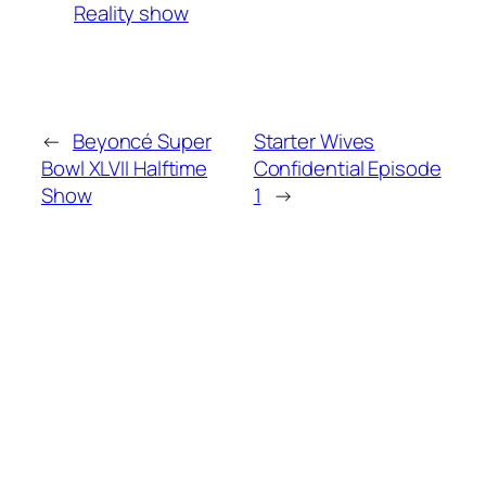
Reality show
←
Beyoncé Super
Starter Wives
Bowl XLVII Halftime
Confidential Episode
Show
1
→