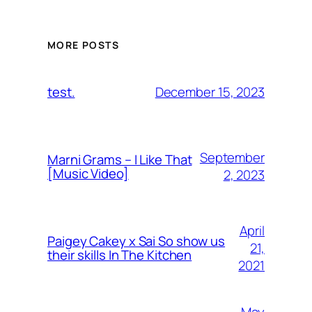
MORE POSTS
December 15, 2023
test.
September
Marni Grams – I Like That
[Music Video]
2, 2023
April
Paigey Cakey x Sai So show us
21,
their skills In The Kitchen
2021
May