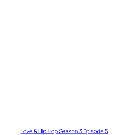
Love & Hip Hop Season 3 Episode 5