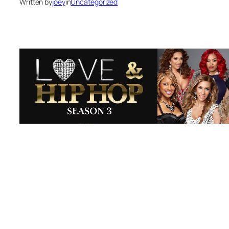
Written by
joey
in
Uncategorized