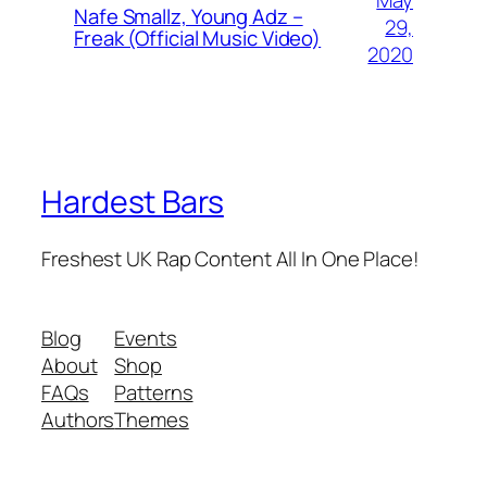
Nafe Smallz, Young Adz –
29,
Freak (Official Music Video)
2020
Hardest Bars
Freshest UK Rap Content All In One Place!
Blog
Events
About
Shop
FAQs
Patterns
Authors
Themes