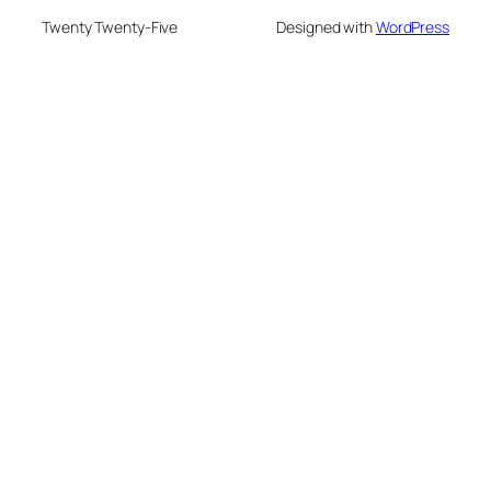
Twenty Twenty-Five
Designed with
WordPress