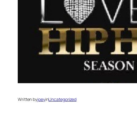
Written by
joey
in
Uncategorized