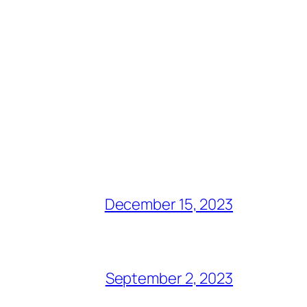
December 15, 2023
September 2, 2023