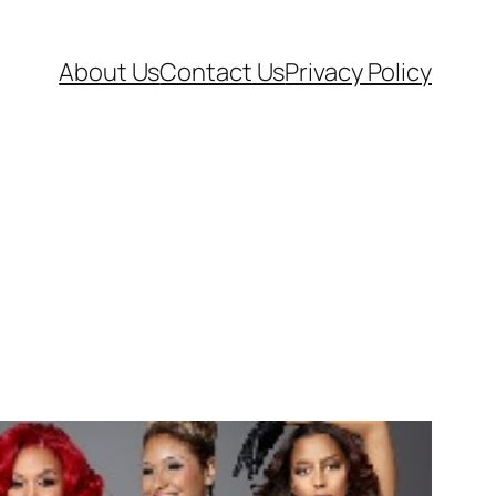
About Us
Contact Us
Privacy Policy