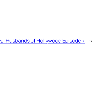
al Husbands of Hollywood Episode 7
→