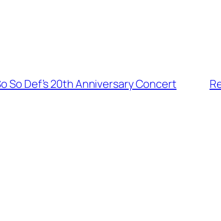
So So Def’s 20th Anniversary Concert
Re