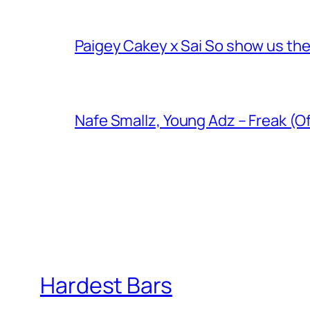
Paigey Cakey x Sai So show us their
Nafe Smallz, Young Adz – Freak (Of
Hardest Bars