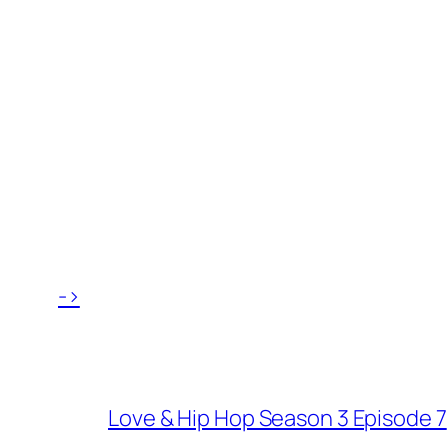
->
Love & Hip Hop Season 3 Episode 7