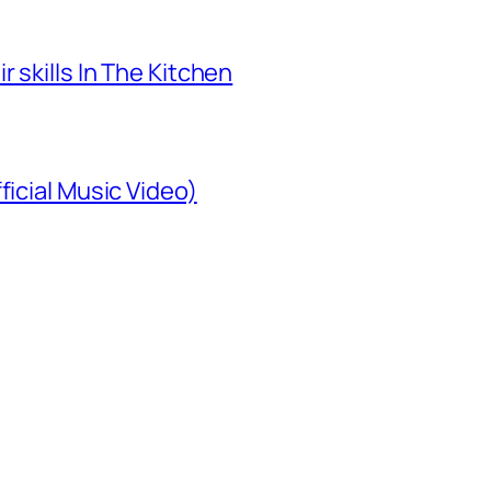
 skills In The Kitchen
ficial Music Video)