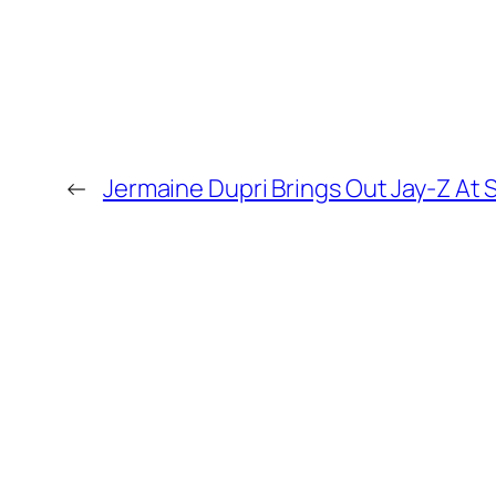
←
Jermaine Dupri Brings Out Jay-Z At 