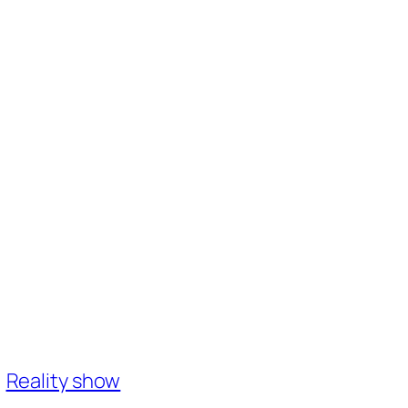
Reality show