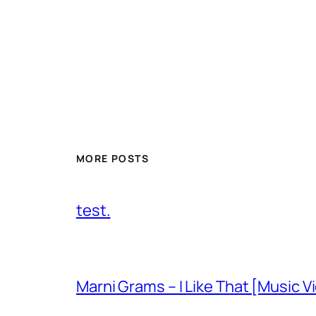
MORE POSTS
test.
Marni Grams – I Like That [Music V