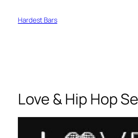
Skip
to
Hardest Bars
content
Love & Hip Hop Se