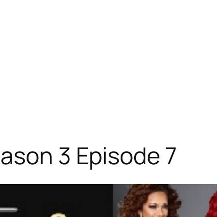
ason 3 Episode 7