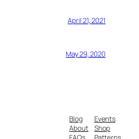
April 21, 2021
May 29, 2020
Blog
Events
About
Shop
FAQs
Patterns