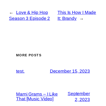
←
Love & Hip Hop
This Is How I Made
Season 3 Episode 2
It: Brandy
→
MORE POSTS
test.
December 15, 2023
September
Marni Grams – I Like
That [Music Video]
2, 2023