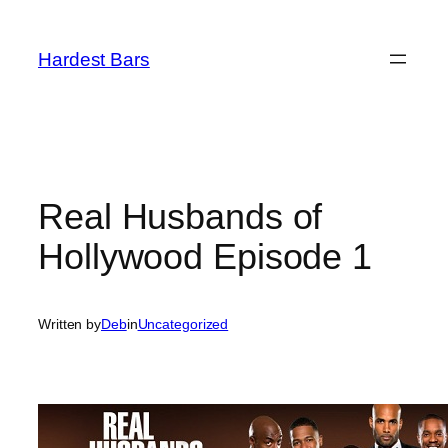
Skip
to
Hardest Bars
content
Real Husbands of
Hollywood Episode 1
Written by
Deb
in
Uncategorized