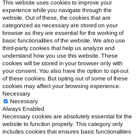
This website uses cookies to improve your
experience while you navigate through the
website. Out of these, the cookies that are
categorized as necessary are stored on your
browser as they are essential for the working of
basic functionalities of the website. We also use
third-party cookies that help us analyze and
understand how you use this website. These
cookies will be stored in your browser only with
your consent. You also have the option to opt-out
of these cookies. But opting out of some of these
cookies may affect your browsing experience.
Necessary
Necessary
Always Enabled
Necessary cookies are absolutely essential for the
website to function properly. This category only
includes cookies that ensures basic functionalities