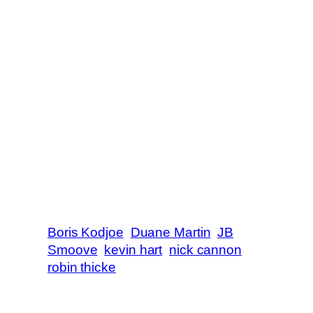
Boris Kodjoe
Duane Martin
JB
Smoove
kevin hart
nick cannon
robin thicke