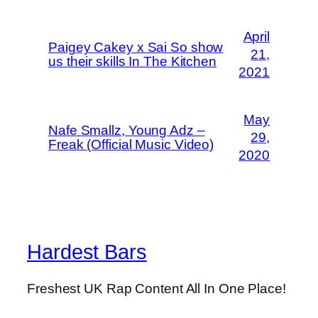
April
Paigey Cakey x Sai So show
21,
us their skills In The Kitchen
2021
May
Nafe Smallz, Young Adz –
29,
Freak (Official Music Video)
2020
Hardest Bars
Freshest UK Rap Content All In One Place!