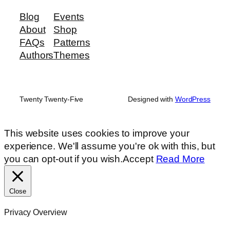
Blog
Events
About
Shop
FAQs
Patterns
Authors
Themes
Twenty Twenty-Five
Designed with
WordPress
This website uses cookies to improve your
experience. We'll assume you're ok with this, but
you can opt-out if you wish.
Accept
Read More
Close
Privacy Overview