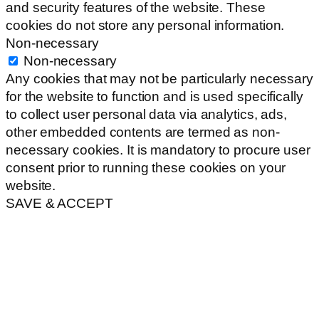
and security features of the website. These
cookies do not store any personal information.
Non-necessary
Non-necessary
Any cookies that may not be particularly necessary
for the website to function and is used specifically
to collect user personal data via analytics, ads,
other embedded contents are termed as non-
necessary cookies. It is mandatory to procure user
consent prior to running these cookies on your
website.
SAVE & ACCEPT