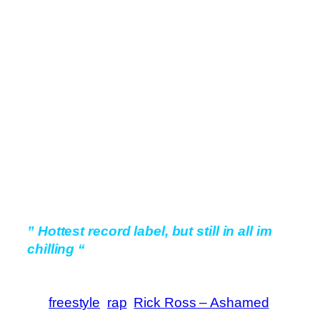
” Hottest record label, but still in all im
chilling “
freestyle
rap
Rick Ross – Ashamed