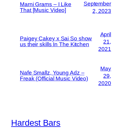
September
Marni Grams – I Like
That [Music Video]
2, 2023
April
Paigey Cakey x Sai So show
21,
us their skills In The Kitchen
2021
May
Nafe Smallz, Young Adz –
29,
Freak (Official Music Video)
2020
Hardest Bars