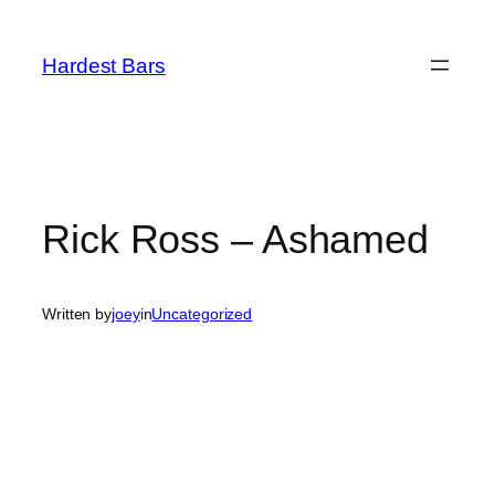
Skip
to
Hardest Bars
content
Rick Ross – Ashamed
Written by
joey
in
Uncategorized