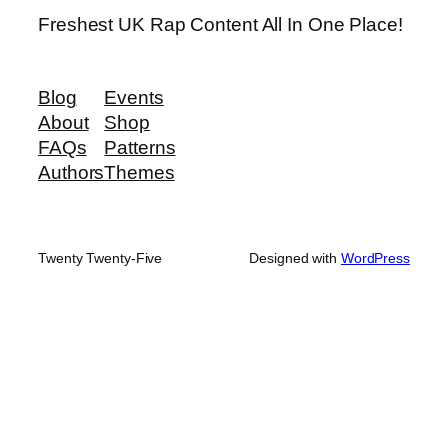
Freshest UK Rap Content All In One Place!
Blog
Events
About
Shop
FAQs
Patterns
Authors
Themes
Twenty Twenty-Five
Designed with
WordPress