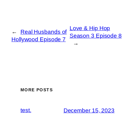
Love & Hip Hop
←
Real Husbands of
Season 3 Episode 8
Hollywood Episode 7
→
MORE POSTS
test.
December 15, 2023