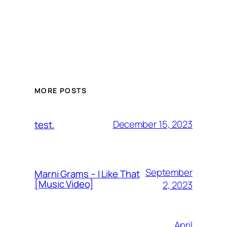
MORE POSTS
December 15, 2023
test.
September
Marni Grams – I Like That
[Music Video]
2, 2023
April