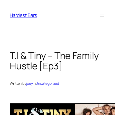
Skip
to
Hardest Bars
content
T.I & Tiny – The Family
Hustle [Ep3]
Written by
joey
in
Uncategorized