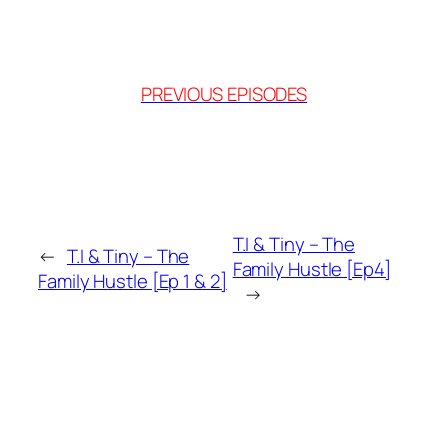
PREVIOUS EPISODES
T.I & Tiny – The
←
T.I & Tiny – The
Family Hustle [Ep4]
Family Hustle [Ep 1 & 2]
→