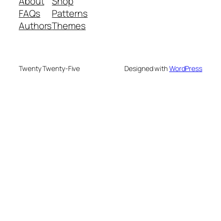
About
Shop
FAQs
Patterns
Authors
Themes
Twenty Twenty-Five
Designed with
WordPress