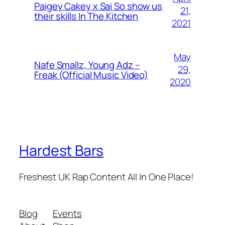
Paigey Cakey x Sai So show us
21,
their skills In The Kitchen
2021
May
Nafe Smallz, Young Adz –
29,
Freak (Official Music Video)
2020
Hardest Bars
Freshest UK Rap Content All In One Place!
Blog
Events