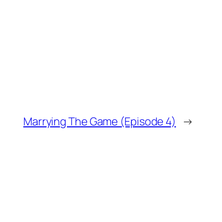
Marrying The Game (Episode 4)
→