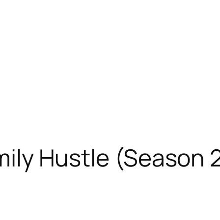
amily Hustle (Season 