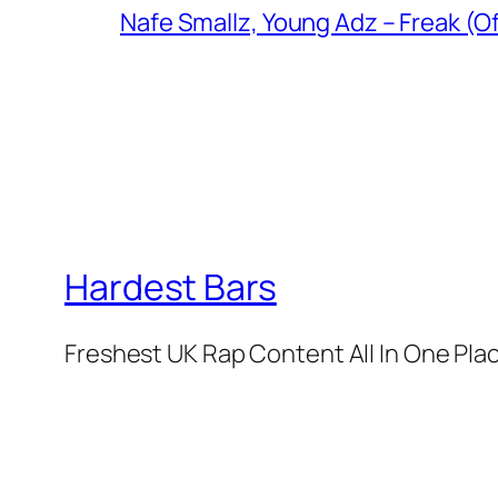
Nafe Smallz, Young Adz – Freak (Of
Hardest Bars
Freshest UK Rap Content All In One Pla