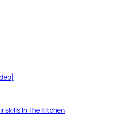
ideo]
 skills In The Kitchen