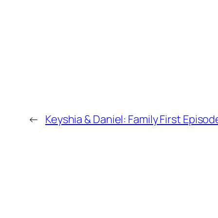
←
Keyshia & Daniel: Family First Episod