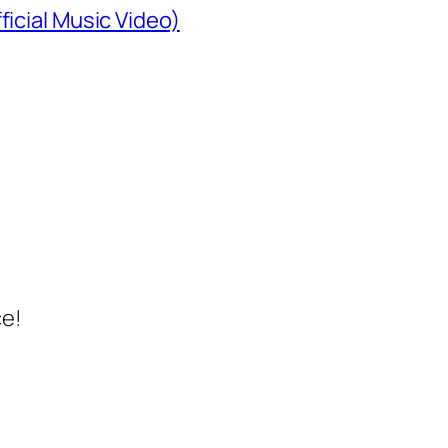
ficial Music Video)
ce!