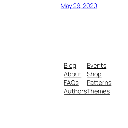
May 29, 2020
Blog
Events
About
Shop
FAQs
Patterns
Authors
Themes