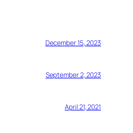
December 15, 2023
September 2, 2023
April 21, 2021