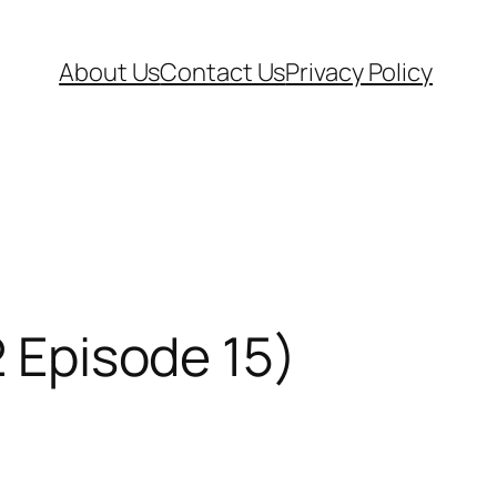
About Us
Contact Us
Privacy Policy
2 Episode 15)