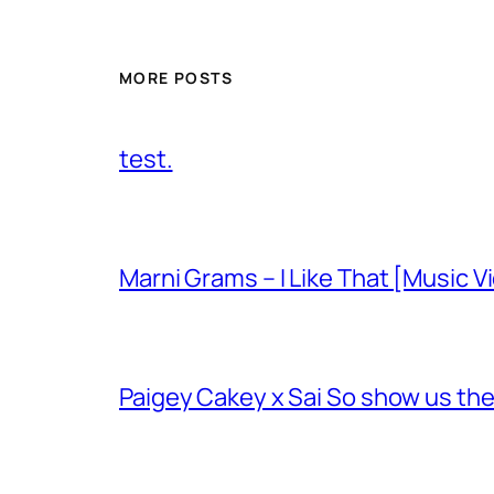
MORE POSTS
test.
Marni Grams – I Like That [Music V
Paigey Cakey x Sai So show us their