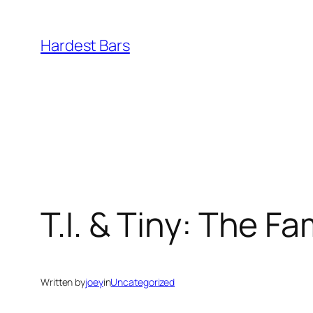
Skip
to
Hardest Bars
content
T.I. & Tiny: The F
Written by
joey
in
Uncategorized