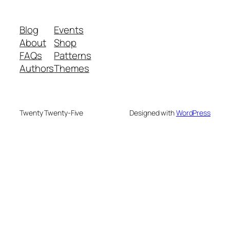
Blog
Events
About
Shop
FAQs
Patterns
Authors
Themes
Twenty Twenty-Five
Designed with
WordPress