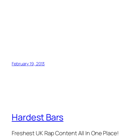
February 19, 2013
Hardest Bars
Freshest UK Rap Content All In One Place!