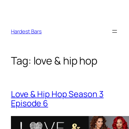
Skip
to
Hardest Bars
content
Tag:
love & hip hop
Love & Hip Hop Season 3
Episode 6