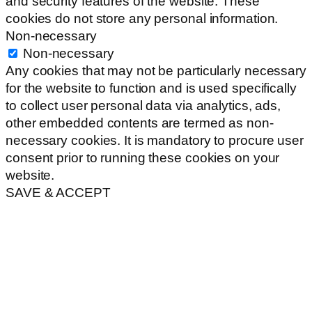
and security features of the website. These
cookies do not store any personal information.
Non-necessary
Non-necessary
Any cookies that may not be particularly necessary
for the website to function and is used specifically
to collect user personal data via analytics, ads,
other embedded contents are termed as non-
necessary cookies. It is mandatory to procure user
consent prior to running these cookies on your
website.
SAVE & ACCEPT