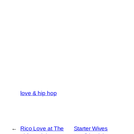
love & hip hop
←
Rico Love at The
Starter Wives