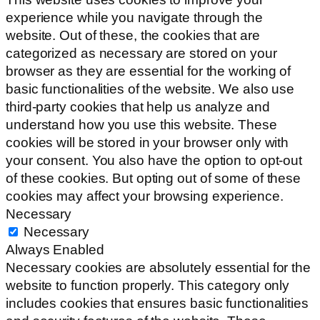
experience while you navigate through the
website. Out of these, the cookies that are
categorized as necessary are stored on your
browser as they are essential for the working of
basic functionalities of the website. We also use
third-party cookies that help us analyze and
understand how you use this website. These
cookies will be stored in your browser only with
your consent. You also have the option to opt-out
of these cookies. But opting out of some of these
cookies may affect your browsing experience.
Necessary
Necessary
Always Enabled
Necessary cookies are absolutely essential for the
website to function properly. This category only
includes cookies that ensures basic functionalities