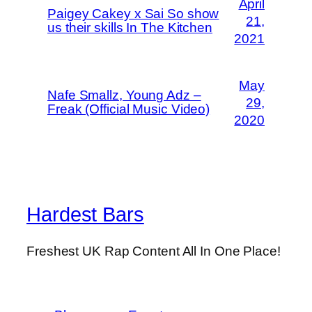
April
Paigey Cakey x Sai So show
21,
us their skills In The Kitchen
2021
May
Nafe Smallz, Young Adz –
29,
Freak (Official Music Video)
2020
Hardest Bars
Freshest UK Rap Content All In One Place!