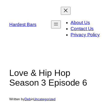
Skip
to
content
About Us
Hardest Bars
Contact Us
Privacy Policy
Love & Hip Hop
Season 3 Episode 6
Written by
Deb
in
Uncategorized