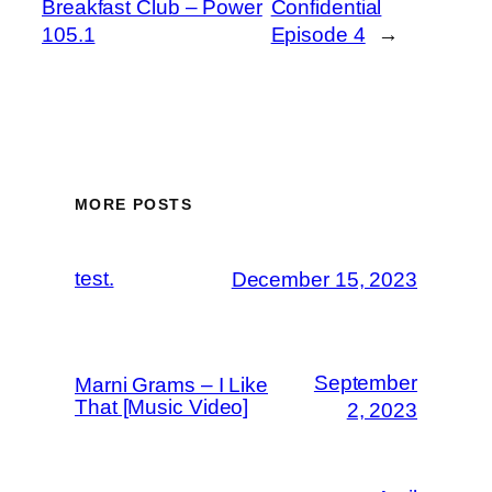
Breakfast Club – Power
Confidential
105.1
Episode 4
→
MORE POSTS
test.
December 15, 2023
September
Marni Grams – I Like
That [Music Video]
2, 2023