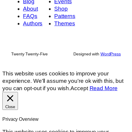
Blog
Events
About
Shop
FAQs
Patterns
Authors
Themes
Twenty Twenty-Five
Designed with
WordPress
This website uses cookies to improve your
experience. We'll assume you're ok with this, but
you can opt-out if you wish.
Accept
Read More
Close
Privacy Overview
This website uses cookies to improve your