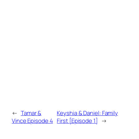
←
Tamar &
Keyshia & Daniel: Family
Vince Episode 4
First [Episode 1]
→