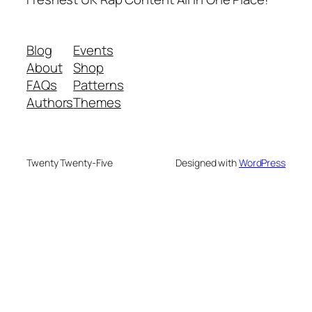
Blog
Events
About
Shop
FAQs
Patterns
Authors
Themes
Twenty Twenty-Five
Designed with
WordPress