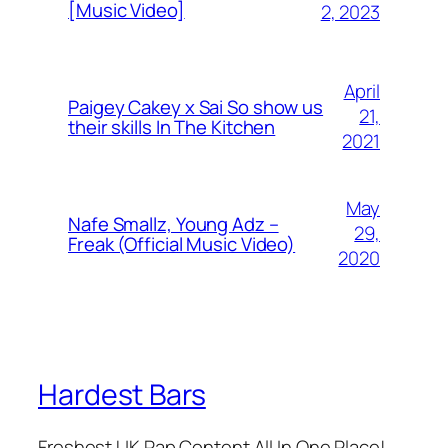
[Music Video]
2, 2023
April
Paigey Cakey x Sai So show us
21,
their skills In The Kitchen
2021
May
Nafe Smallz, Young Adz –
29,
Freak (Official Music Video)
2020
Hardest Bars
Freshest UK Rap Content All In One Place!