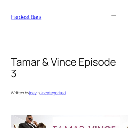
Skip
to
Hardest Bars
content
Tamar & Vince Episode
3
Written by
joey
in
Uncategorized