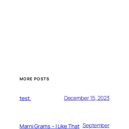
MORE POSTS
December 15, 2023
test.
September
Marni Grams – I Like That