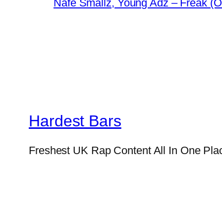
Nafe Smallz, Young Adz – Freak (Of
Hardest Bars
Freshest UK Rap Content All In One Pla