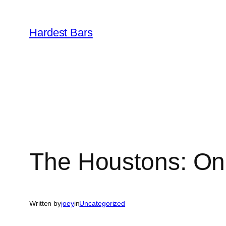
Skip
to
Hardest Bars
content
The Houstons: On
Written by
joey
in
Uncategorized