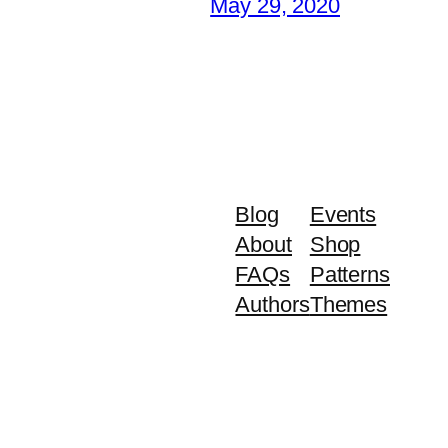
May 29, 2020
Blog
Events
About
Shop
FAQs
Patterns
Authors
Themes