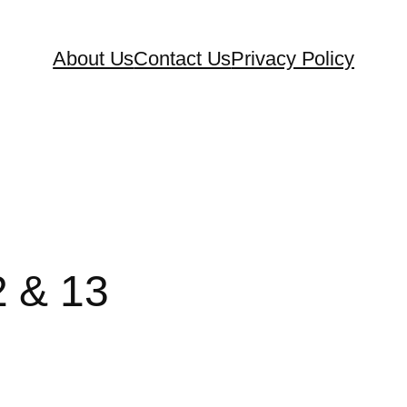
About Us
Contact Us
Privacy Policy
2 & 13