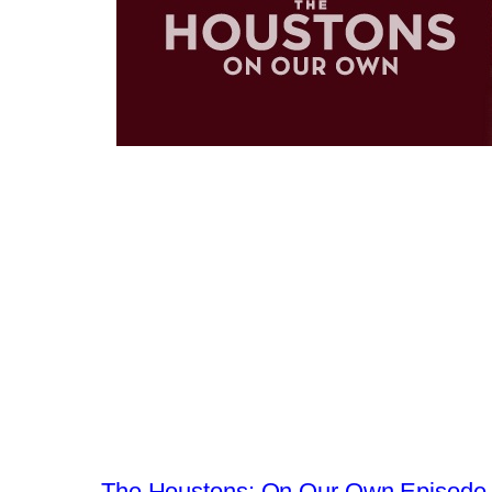
←
The Houstons: On Our Own Episode 