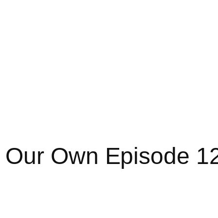
 Our Own Episode 1