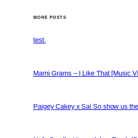
MORE POSTS
test.
Marni Grams – I Like That [Music V
Paigey Cakey x Sai So show us their