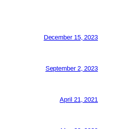
December 15, 2023
September 2, 2023
April 21, 2021