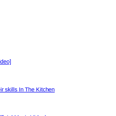
ideo]
 skills In The Kitchen