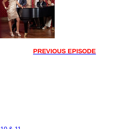
PREVIOUS EPISODE
10 & 11