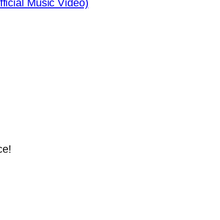
ficial Music Video)
ce!