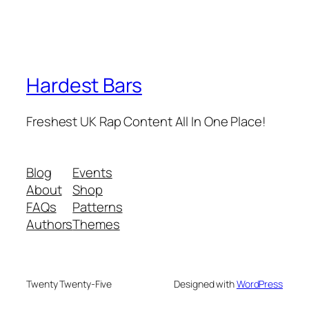
Hardest Bars
Freshest UK Rap Content All In One Place!
Blog
Events
About
Shop
FAQs
Patterns
Authors
Themes
Twenty Twenty-Five
Designed with
WordPress