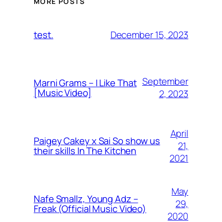
MORE POSTS
December 15, 2023
test.
September
Marni Grams – I Like That
[Music Video]
2, 2023
April
Paigey Cakey x Sai So show us
21,
their skills In The Kitchen
2021
May
Nafe Smallz, Young Adz –
29,
Freak (Official Music Video)
2020