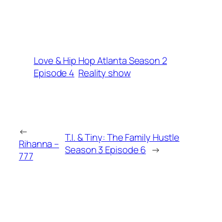
Love & Hip Hop Atlanta Season 2
Episode 4
Reality show
←
T.I. & Tiny: The Family Hustle
Rihanna –
Season 3 Episode 6
→
777