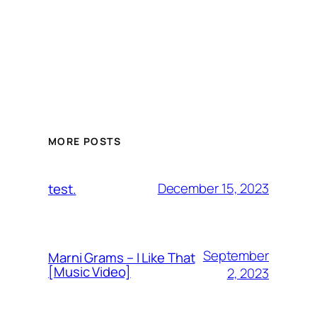
MORE POSTS
December 15, 2023
test.
September
Marni Grams – I Like That
[Music Video]
2, 2023