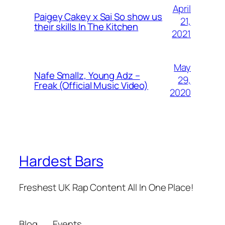
April
Paigey Cakey x Sai So show us
21,
their skills In The Kitchen
2021
May
Nafe Smallz, Young Adz –
29,
Freak (Official Music Video)
2020
Hardest Bars
Freshest UK Rap Content All In One Place!
Blog
Events