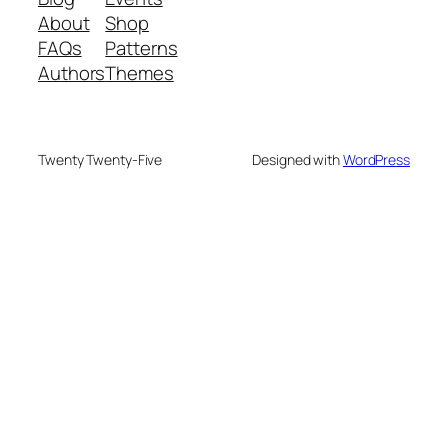
About
Shop
FAQs
Patterns
Authors
Themes
Twenty Twenty-Five
Designed with
WordPress