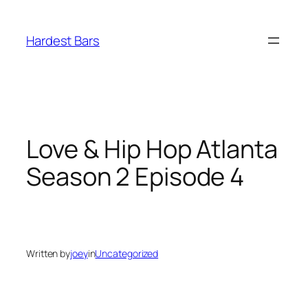
Skip
to
Hardest Bars
content
Love & Hip Hop Atlanta
Season 2 Episode 4
Written by
joey
in
Uncategorized