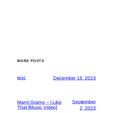
MORE POSTS
test.
December 15, 2023
September
Marni Grams – I Like
That [Music Video]
2, 2023