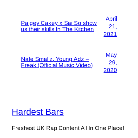
April
Paigey Cakey x Sai So show
21,
us their skills In The Kitchen
2021
May
Nafe Smallz, Young Adz –
29,
Freak (Official Music Video)
2020
Hardest Bars
Freshest UK Rap Content All In One Place!