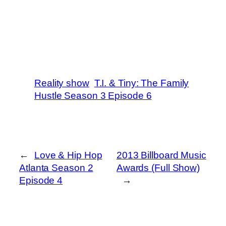
Reality show
T.I. & Tiny: The Family
Hustle Season 3 Episode 6
←
Love & Hip Hop
2013 Billboard Music
Atlanta Season 2
Awards (Full Show)
Episode 4
→