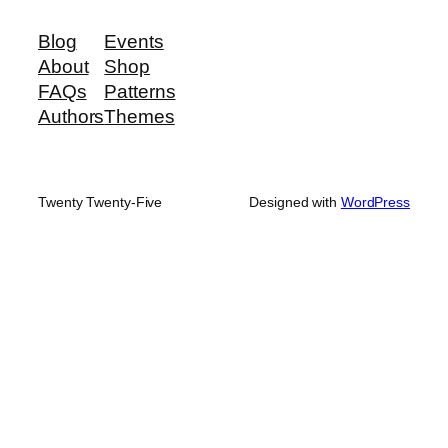
Blog
Events
About
Shop
FAQs
Patterns
Authors
Themes
Twenty Twenty-Five
Designed with
WordPress