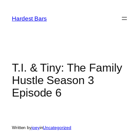
Skip
to
Hardest Bars
content
T.I. & Tiny: The Family
Hustle Season 3
Episode 6
Written by
joey
in
Uncategorized